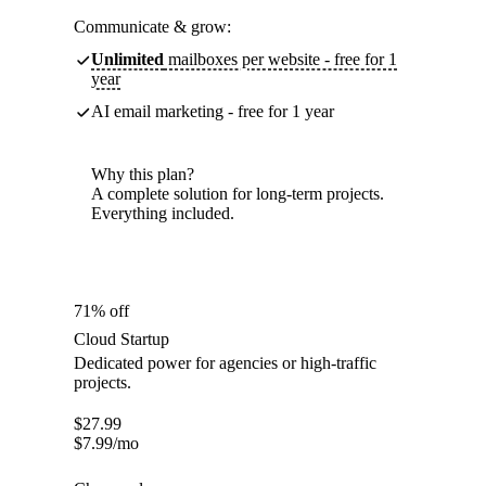
Communicate & grow:
Unlimited
mailboxes per website - free for 1
year
AI email marketing - free for 1 year
Why this plan?
A complete solution for long-term projects.
Everything included.
71% off
Cloud Startup
Dedicated power for agencies or high-traffic
projects.
$
27.99
$
7.99
/mo