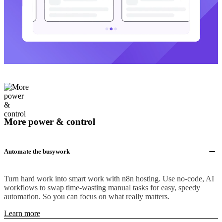
More power & control
Automate the busywork
Turn hard work into smart work with n8n hosting. Use no-code, AI
workflows to swap time-wasting manual tasks for easy, speedy
automation. So you can focus on what really matters.
Learn more