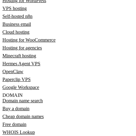
Hosting for WordPress
VPS hosting
Self-hosted n8n
Business email
Cloud hosting
Hosting for WooCommerce
Hosting for agencies
Minecraft hosting
Hermes Agent VPS
OpenClaw
Paperclip VPS
Google Workspace
DOMAIN
Domain name search
Buy a domain
Cheap domain names
Free domain
WHOIS Lookup