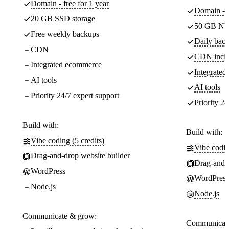
Domain - free for 1 year
Domain - f
20 GB SSD storage
50 GB NV
Free weekly backups
Daily back
CDN
CDN incl
Integrated ecommerce
Integrate
AI tools
AI tools
Priority 24/7 expert support
Priority 24
Build with:
Build with:
Vibe coding (5 credits)
Vibe codin
Drag-and-drop website builder
Drag-and-d
WordPress
WordPress
Node.js
Node.js
Communicate & grow:
Communicate