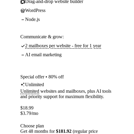
Drag-and-drop website builder
WordPress
Node.js
Communicate & grow:
2 mailboxes per website - free for 1 year
AI email marketing
Special offer • 80% off
Unlimited
Unlimited
websites and mailboxes, plus AI tools
and priority support for maximum flexibility.
$
18.99
$
3.79
/mo
Choose plan
Get 48 months for
$181.92
(regular price