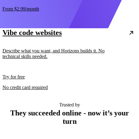
From
$2.99
/month
Vibe code websites
Describe what you want, and Horizons builds it. No
technical skills needed.
Try for free
No credit card required
Trusted by
They succeeded online - now it’s your
turn