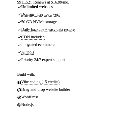
$911.52). Renews at $16.99/mo.
Unlimited
websites
Domain - free for 1 year
50 GB NVMe storage
Daily backups + easy data restore
CDN included
Integrated ecommerce
AI tools
Priority 24/7 expert support
Build with:
Vibe coding (15 credits)
Drag-and-drop website builder
WordPress
Node.js