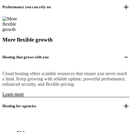
Performance you can rely on
More flexible growth
Hosting that grows with you
Cloud hosting offers scalable resources that ensure you never reach
a limit. Keep growing with reliable uptime, powerful performance,
enhanced security, and flexible pricing.
Learn more
Hosting for agencies