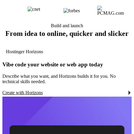
Build and launch
From idea to online, quicker and slicker
Hostinger Horizons
Vibe code your website or web app today
Describe what you want, and Horizons builds it for you. No
technical skills needed.
Create with Horizons