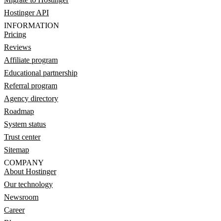
Hostinger API
INFORMATION
Pricing
Reviews
Affiliate program
Educational partnership
Referral program
Agency directory
Roadmap
System status
Trust center
Sitemap
COMPANY
About Hostinger
Our technology
Newsroom
Career