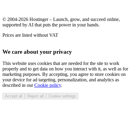
© 2004-2026 Hostinger – Launch, grow, and succeed online,
supported by AI that puts the power in your hands.
Prices are listed without VAT
We care about your privacy
This website uses cookies that are needed for the site to work
properly and to get data on how you interact with it, as well as for
marketing purposes. By accepting, you agree to store cookies on
your device for ad targeting, personalization, and analytics as
described in our
Cookie policy
.
Accept all
Reject all
Cookie settings