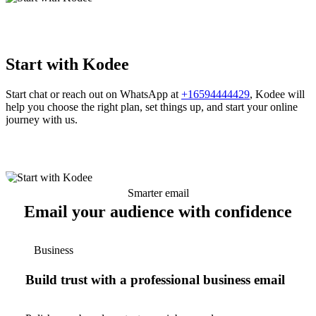
Start with Kodee
Start chat or reach out on WhatsApp at
+16594444429
, Kodee will
help you choose the right plan, set things up, and start your online
journey with us.
Smarter email
Email your audience with confidence
Business
Build trust with a professional business email