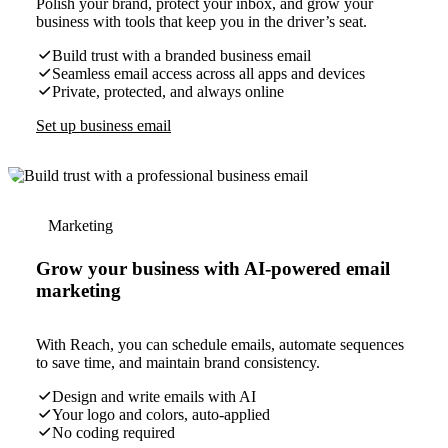
Polish your brand, protect your inbox, and grow your
business with tools that keep you in the driver’s seat.
Build trust with a branded business email
Seamless email access across all apps and devices
Private, protected, and always online
Set up business email
Marketing
Grow your business with AI-powered email
marketing
With Reach, you can schedule emails, automate sequences
to save time, and maintain brand consistency.
Design and write emails with AI
Your logo and colors, auto-applied
No coding required