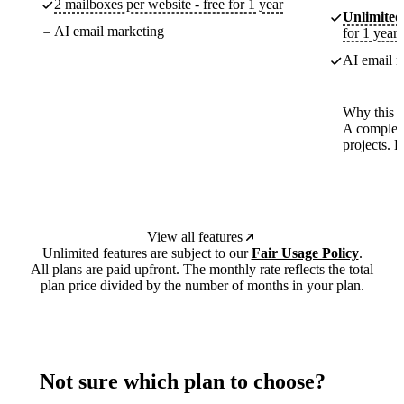
2 mailboxes per website - free for 1 year
Unlimited
AI email marketing
for 1 year
AI email m
Why this p
A complete
projects. 
View all features
Unlimited features are subject to our
Fair Usage Policy
.
All plans are paid upfront. The monthly rate reflects the total
plan price divided by the number of months in your plan.
Not sure which plan to choose?