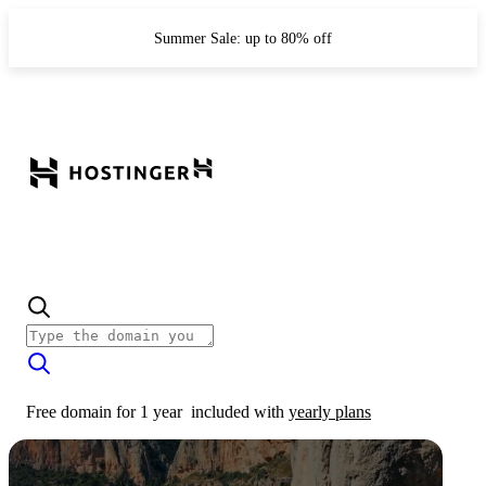
Summer Sale: up to 80% off
Free domain for 1 year
included with
yearly plans