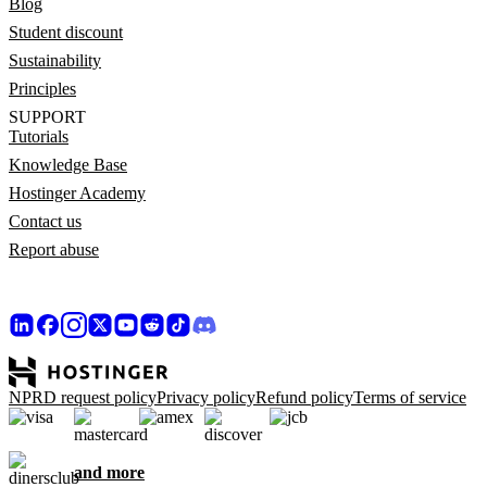
Blog
Student discount
Sustainability
Principles
SUPPORT
Tutorials
Knowledge Base
Hostinger Academy
Contact us
Report abuse
NPRD request policy
Privacy policy
Refund policy
Terms of service
and more