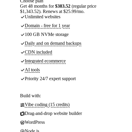
Choose plan
Get 48 months for
$383.52
(regular price
$1,343.52). Renews at $25.99/mo.
Unlimited websites
Domain - free for 1 year
100 GB NVMe storage
Daily and on demand backups
CDN included
Integrated ecommerce
AI tools
Priority 24/7 expert support
Build with:
Vibe coding (15 credits)
Drag-and-drop website builder
WordPress
Node.js