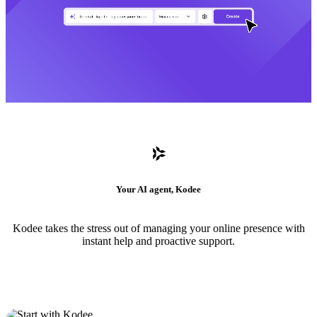
Your AI agent, Kodee
Kodee takes the stress out of managing your online presence with
instant help and proactive support.