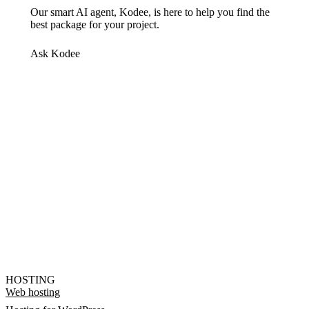
Our smart AI agent, Kodee, is here to help you find the
best package for your project.
Ask Kodee
HOSTING
Web hosting