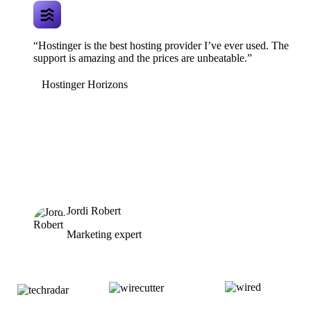
“Hostinger is the best hosting provider I’ve ever used. The
support is amazing and the prices are unbeatable.”
Hostinger Horizons
Jordi Robert
Marketing expert