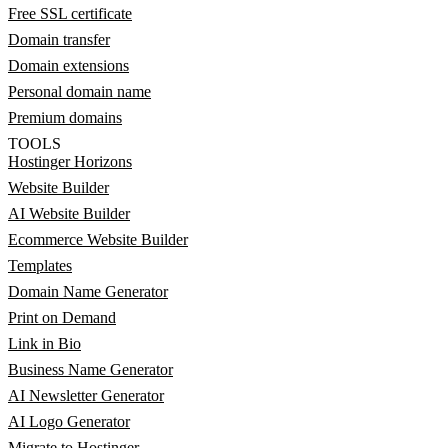
Free SSL certificate
Domain transfer
Domain extensions
Personal domain name
Premium domains
TOOLS
Hostinger Horizons
Website Builder
AI Website Builder
Ecommerce Website Builder
Templates
Domain Name Generator
Print on Demand
Link in Bio
Business Name Generator
AI Newsletter Generator
AI Logo Generator
Migrate to Hostinger