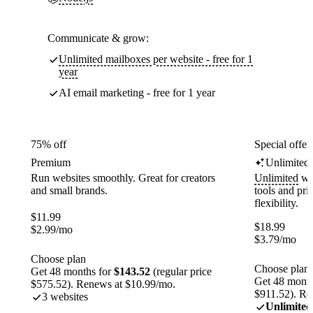
Communicate & grow:
Unlimited mailboxes per website - free for 1
year
AI email marketing - free for 1 year
75% off
Special offer
Premium
Unlimited
Run websites smoothly. Great for creators
Unlimited
web
and small brands.
tools and pr
flexibility.
$
11.99
$
18.99
$
2.99
/mo
$
3.79
/mo
Choose plan
Choose plan
Get 48 months for
$143.52
(regular price
Get 48 month
$575.52). Renews at $10.99/mo.
$911.52). Re
3 websites
Unlimited