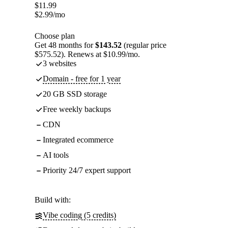
$
11.99
$
2.99
/mo
Choose plan
Get 48 months for
$143.52
(regular price
$575.52). Renews at $10.99/mo.
3 websites
Domain - free for 1 year
20 GB SSD storage
Free weekly backups
CDN
Integrated ecommerce
AI tools
Priority 24/7 expert support
Build with:
Vibe coding (5 credits)