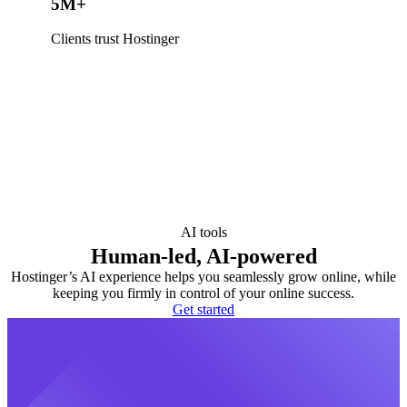
5M+
Clients trust Hostinger
AI tools
Human-led, AI-powered
Hostinger’s AI experience helps you seamlessly grow online, while
keeping you firmly in control of your online success.
Get started