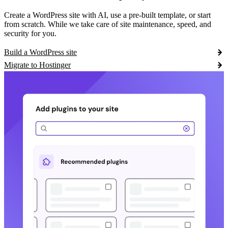
Create a WordPress site with AI, use a pre-built template, or start
from scratch. While we take care of site maintenance, speed, and
security for you.
Build a WordPress site
Migrate to Hostinger