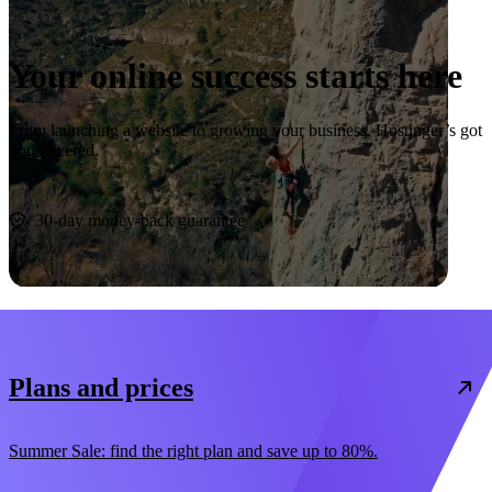
Your online success starts here
From launching a website to growing your business, Hostinger’s got
you covered.
Start now
30-day money-back guarantee
Plans and prices
Summer Sale: find the right plan and save up to 80%.