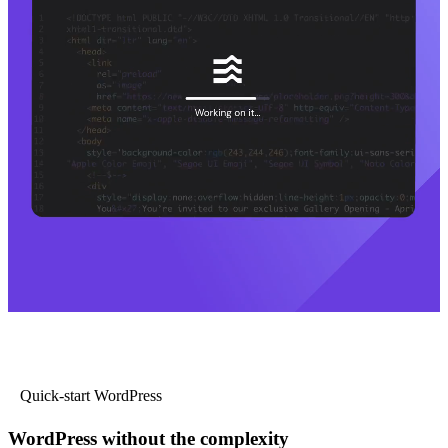
Quick-start WordPress
WordPress without the complexity