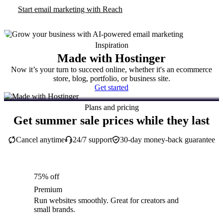
Start email marketing with Reach
Inspiration
Made with Hostinger
Now it’s your turn to succeed online, whether it's an ecommerce
store, blog, portfolio, or business site.
Get started
Plans and pricing
Get summer sale prices while they last
Cancel anytime
24/7 support
30-day money-back guarantee
75% off
Premium
Run websites smoothly. Great for creators and
small brands.