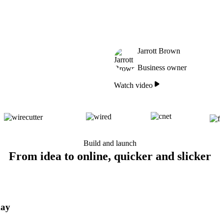
Jarrott Brown
Business owner
Watch video
Build and launch
From idea to online, quicker and slicker
day