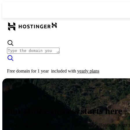
Free domain for 1 year
included with
yearly plans
Your online success starts here
From launching a website to growing your business, Hostinger’s got 