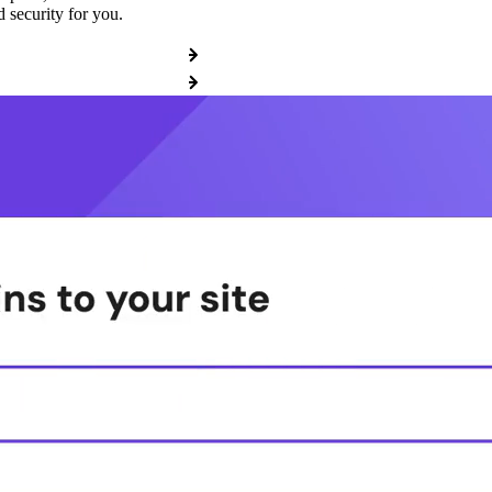
 security for you.