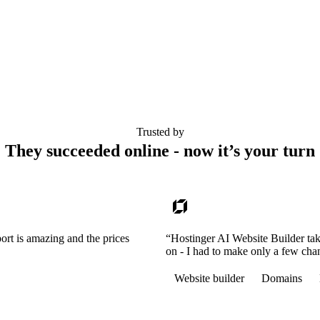
Trusted by
They succeeded online - now it’s your turn
ort is amazing and the prices
“Hostinger AI Website Builder tak
on - I had to make only a few cha
Website builder
Domains