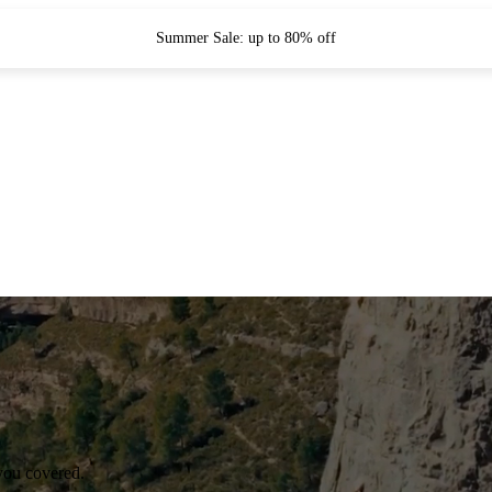
Summer Sale: up to 80% off
you covered.