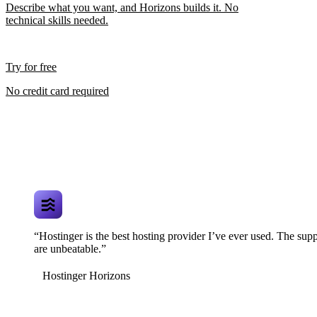
Describe what you want, and Horizons builds it. No
technical skills needed.
Try for free
No credit card required
“Hostinger is the best hosting provider I’ve ever used. The supp
are unbeatable.”
Hostinger Horizons