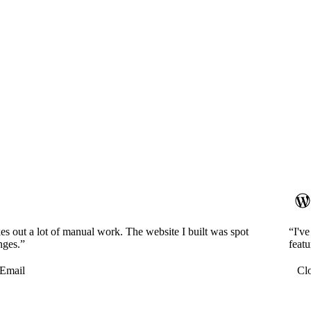
es out a lot of manual work. The website I built was spot
“I'v
nges.”
featu
Email
Cl