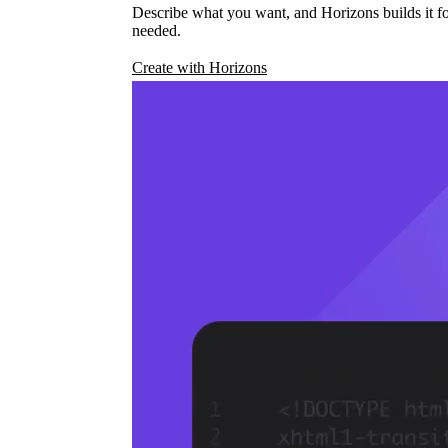
Describe what you want, and Horizons builds it fo
needed.
Create with Horizons