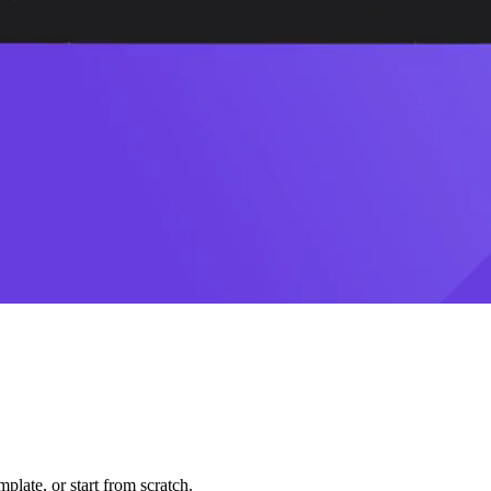
plate, or start from scratch.