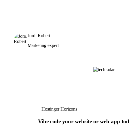
Jordi Robert
Marketing expert
Hostinger Horizons
Vibe code your website or web app to