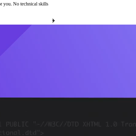
r you. No technical skills