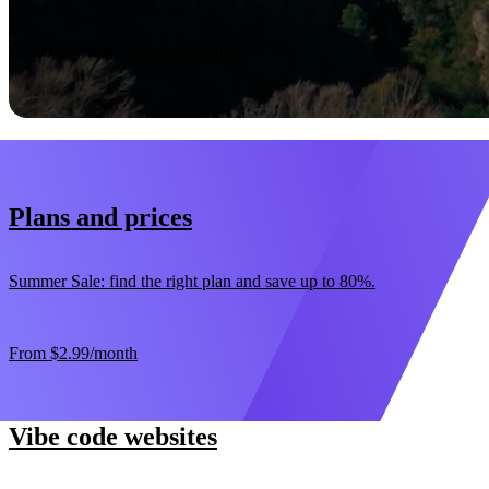
Start now
30-day money-back guarantee
Plans and prices
Summer Sale: find the right plan and save up to 80%.
From
$2.99
/month
Vibe code websites