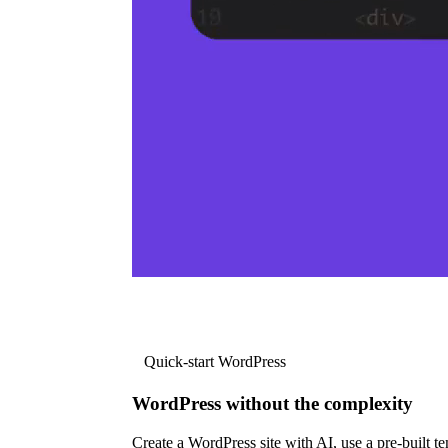
Quick-start WordPress
WordPress without the complexity
Create a WordPress site with AI, use a pre-built tem