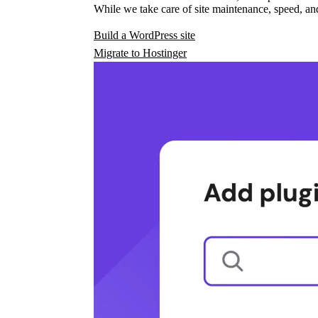
While we take care of site maintenance, speed, and
Build a WordPress site
Migrate to Hostinger