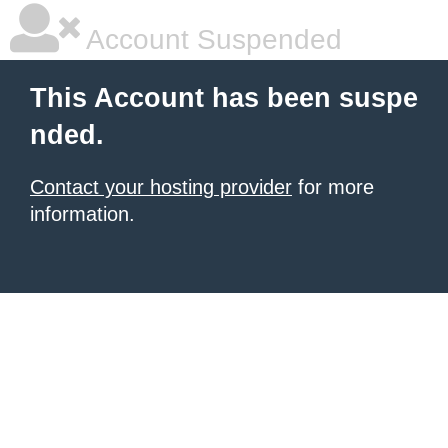
Account Suspended
This Account has been suspe
nded.
Contact your hosting provider
for more
information.